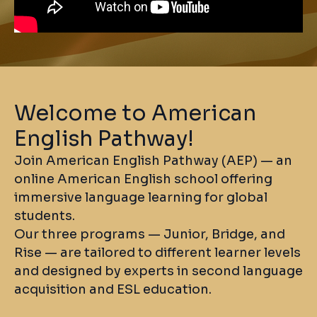
Welcome to American
English Pathway!
Join American English Pathway (AEP) — an
online American English school offering
immersive language learning for global
students.
Our three programs — Junior, Bridge, and
Rise — are tailored to different learner levels
and designed by experts in second language
acquisition and ESL education.