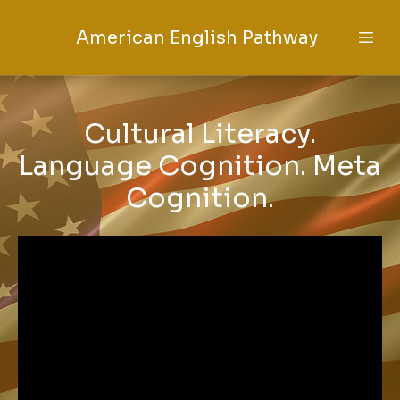
American English Pathway
Cultural Literacy.
Language Cognition. Meta
Cognition.